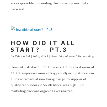
are responsible for creating the buoyancy, reactivity,
pace and...
HOW DID IT ALL
START? – PT.3
by
ReboundSA
|
Jul 7, 2021
|
How did it all start?
,
Rebounding
How did it all start? – Pt.3 It was 2007. Our first order of
1100 trampolines were sitting proudly in our store room.
Our excitement at now being the go-to supplier of
quality rebounders in South Africa, was high. Our
marketing plan was organic as we realized...