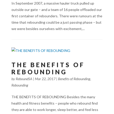
In September 2007, a massive hauler truck pulled up
outside our gate – and a team of 16 people offloaded our
first container of rebounders. There were rumours at the
time that rebounding could be a just passing phase – but
we were besides ourselves with excitement,...
THE BENEFITS OF
REBOUNDING
by
ReboundSA
|
Mar 22, 2017
|
Benefits of Rebounding
,
Rebounding
THE BENEFITS OF REBOUNDING Besides the many
health and fitness benefits – people who rebound find
they are able to work longer, sleep better, and feel less