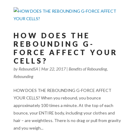
HOW DOES THE
REBOUNDING G-
FORCE AFFECT YOUR
CELLS?
by
ReboundSA
|
Mar 22, 2017
|
Benefits of Rebounding
,
Rebounding
HOW DOES THE REBOUNDING G-FORCE AFFECT
YOUR CELLS? When you rebound, you bounce
approximately 100 times a minute. At the top of each
bounce, your ENTIRE body, including your clothes and
hair – are weightless. There is no drag or pull from gravity
and you weigh...