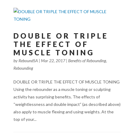
DOUBLE OR TRIPLE
THE EFFECT OF
MUSCLE TONING
by
ReboundSA
|
Mar 22, 2017
|
Benefits of Rebounding
,
Rebounding
DOUBLE OR TRIPLE THE EFFECT OF MUSCLE TONING
Using the rebounder as a muscle toning or sculpting
activity has surprising benefits. The effects of
“weightlessness and double impact” (as described above)
also apply to muscle flexing and using weights. At the
top of your...