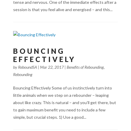
tense and nervous. One of the immediate effects after a
session is that you feel alive and energised – and this...
BOUNCING
EFFECTIVELY
by
ReboundSA
|
Mar 22, 2017
|
Benefits of Rebounding
,
Rebounding
Bouncing Effectively Some of us instinctively turn into
little animals when we step on a rebounder – leaping
about like crazy. This is natural – and you’ll get there, but
to gain maximum benefit you need to include a few
simple, but crucial steps. 1) Use a good...