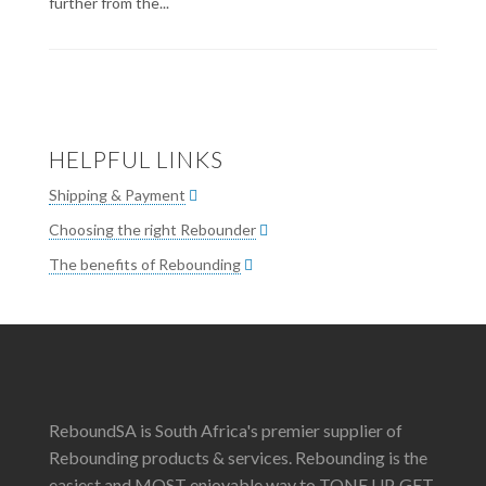
further from the...
HELPFUL LINKS
Shipping & Payment
Choosing the right Rebounder
The benefits of Rebounding
ReboundSA is South Africa's premier supplier of
Rebounding products & services. Rebounding is the
easiest and MOST enjoyable way to TONE UP, GET