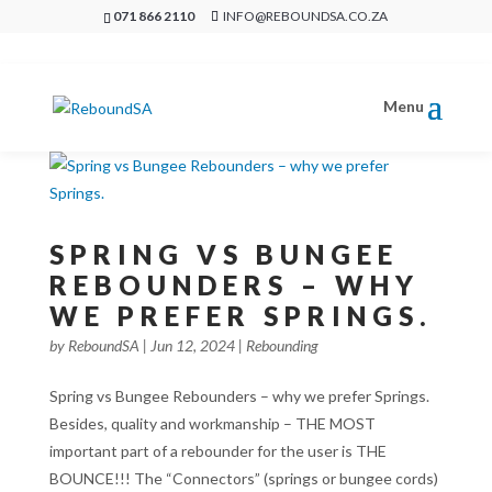
071 866 2110
INFO@REBOUNDSA.CO.ZA
SPRING VS BUNGEE
REBOUNDERS – WHY
WE PREFER SPRINGS.
by
ReboundSA
|
Jun 12, 2024
|
Rebounding
Spring vs Bungee Rebounders – why we prefer Springs.
Besides, quality and workmanship – THE MOST
important part of a rebounder for the user is THE
BOUNCE!!! The “Connectors” (springs or bungee cords)