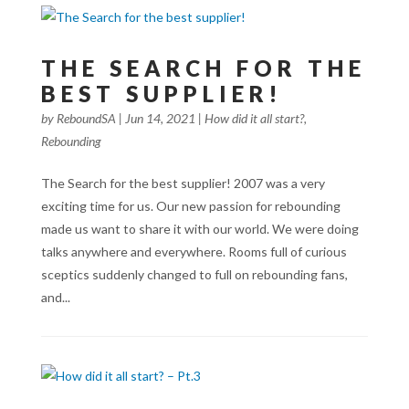
THE SEARCH FOR THE
BEST SUPPLIER!
by
ReboundSA
|
Jun 14, 2021
|
How did it all start?
,
Rebounding
The Search for the best supplier! 2007 was a very
exciting time for us. Our new passion for rebounding
made us want to share it with our world. We were doing
talks anywhere and everywhere. Rooms full of curious
sceptics suddenly changed to full on rebounding fans,
and...