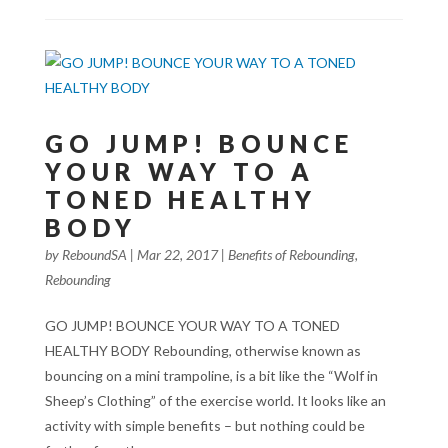
GO JUMP! BOUNCE
YOUR WAY TO A
TONED HEALTHY
BODY
by
ReboundSA
|
Mar 22, 2017
|
Benefits of Rebounding
,
Rebounding
GO JUMP! BOUNCE YOUR WAY TO A TONED
HEALTHY BODY Rebounding, otherwise known as
bouncing on a mini trampoline, is a bit like the “Wolf in
Sheep’s Clothing” of the exercise world. It looks like an
activity with simple benefits – but nothing could be