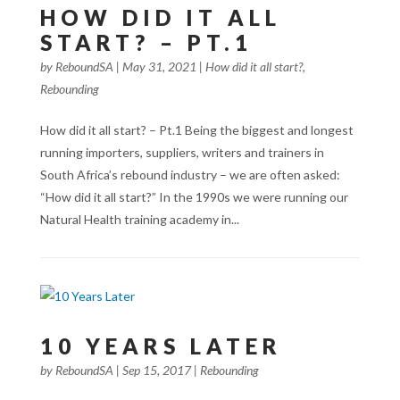
HOW DID IT ALL
START? – PT.1
by
ReboundSA
|
May 31, 2021
|
How did it all start?
,
Rebounding
How did it all start? – Pt.1 Being the biggest and longest
running importers, suppliers, writers and trainers in
South Africa’s rebound industry – we are often asked:
“How did it all start?” In the 1990s we were running our
Natural Health training academy in...
10 YEARS LATER
by
ReboundSA
|
Sep 15, 2017
|
Rebounding