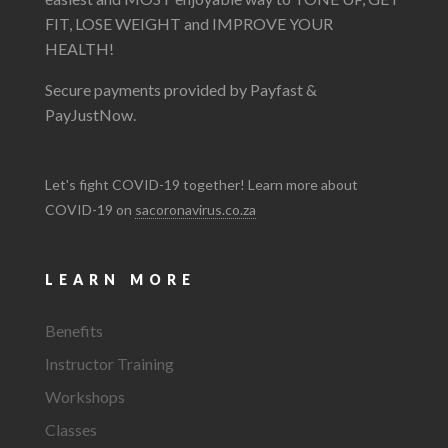
FIT, LOSE WEIGHT and IMPROVE YOUR
HEALTH!
Secure payments provided by Payfast &
PayJustNow.
Let's fight COVID-19 together! Learn more about
COVID-19 on
sacoronavirus.co.za
LEARN MORE
Benefits
Instructor Training
Workshops
Classes