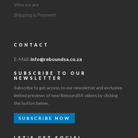
Who we are
Shipping & Payment
CONTACT
E-Mail:
info@reboundsa.co.za
SUBSCRIBE TO OUR
NEWSLETTER
Subscribe to get access to our newsletter and exclusive,
limited previews of new ReboundSA videos by clicking
the button below.
SUBSCRIBE NOW
LET'S GET SOCIAL