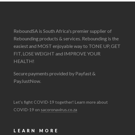
ReboundSA is South Africa's premier supplier of
Rebounding products & services. Rebounding is the
easiest and MOST enjoyable way to TONE UP, GET
FIT, LOSE WEIGHT and IMPROVE YOUR
HEALTH!
Secure payments provided by Payfast &
PayJustNow.
Let's fight COVID-19 together! Learn more about
COVID-19 on
sacoronavirus.co.za
LEARN MORE