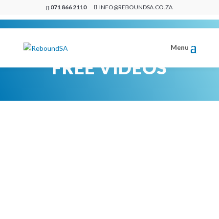
071 866 2110
INFO@REBOUNDSA.CO.ZA
FREE VIDEOS