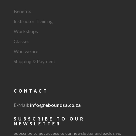
Benefits
Instructor Training
Workshops
Classes
Who we are
Shipping & Payment
CONTACT
E-Mail:
info@reboundsa.co.za
SUBSCRIBE TO OUR
NEWSLETTER
Subscribe to get access to our newsletter and exclusive,