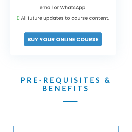
email or WhatsApp.
All future updates to course content.
BUY YOUR ONLINE COURSE
PRE-REQUISITES &
BENEFITS