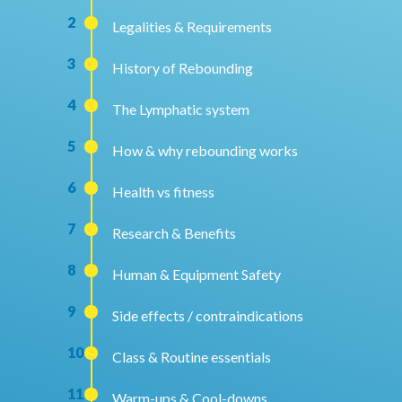
2
Legalities & Requirements
3
History of Rebounding
4
The Lymphatic system
5
How & why rebounding works
6
Health vs fitness
7
Research & Benefits
8
Human & Equipment Safety
9
Side effects / contraindications
10
Class & Routine essentials
11
Warm-ups & Cool-downs