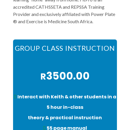
accredited CATHSSETA and REPSSA Training
Provider and exclusively affiliated with Power Plate
®️ and Exercise is Medicine South Africa.
GROUP CLASS INSTRUCTION
3500.00
R
Interact with Keith & other students in a
5 hour in-class
theory & practical instruction
55 page manual