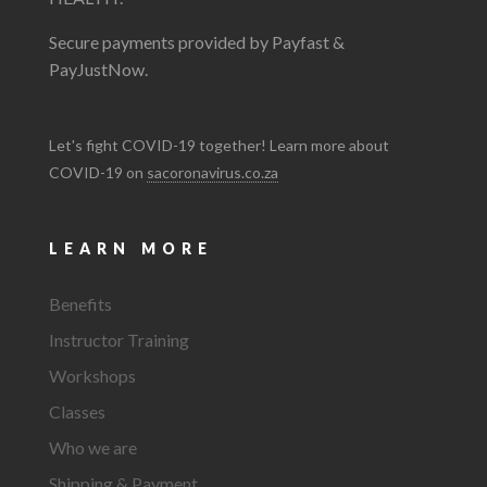
Secure payments provided by Payfast &
PayJustNow.
Let's fight COVID-19 together! Learn more about
COVID-19 on
sacoronavirus.co.za
LEARN MORE
Benefits
Instructor Training
Workshops
Classes
Who we are
Shipping & Payment