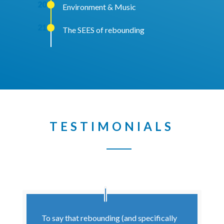
20
Environment & Music
21
The SEES of rebounding
TESTIMONIALS
To say that rebounding (and specifically