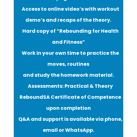
Access to online video’s with workout
demo’s and recaps of the theory.
Hard copy of “Rebounding for Health
and Fitness”
Work in your own time to practice the
moves, routines
and study the homework material.
Assessments: Practical & Theory
ReboundSA Certificate of Competence
upon completion
Q&A and support is available via phone,
email or WhatsApp.