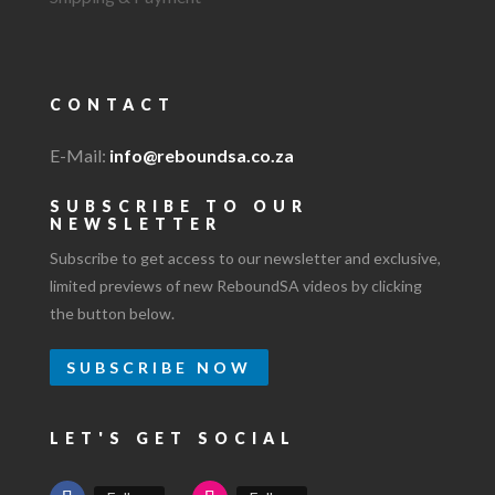
CONTACT
E-Mail:
info@reboundsa.co.za
SUBSCRIBE TO OUR
NEWSLETTER
Subscribe to get access to our newsletter and exclusive,
limited previews of new ReboundSA videos by clicking
the button below.
SUBSCRIBE NOW
LET'S GET SOCIAL