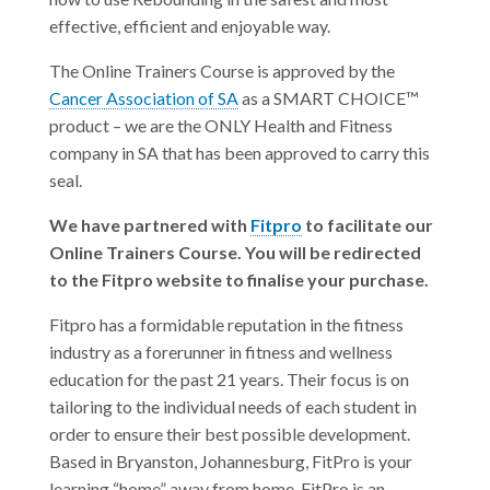
effective, efficient and enjoyable way.
The Online Trainers Course is approved by the
Cancer Association of SA
as a SMART CHOICE™
product – we are the ONLY Health and Fitness
company in SA that has been approved to carry this
seal.
We have partnered with
Fitpro
to facilitate our
Online Trainers Course. You will be redirected
to the Fitpro website to finalise your purchase.
Fitpro has a formidable reputation in the fitness
industry as a forerunner in fitness and wellness
education for the past 21 years. Their focus is on
tailoring to the individual needs of each student in
order to ensure their best possible development.
Based in Bryanston, Johannesburg, FitPro is your
learning “home” away from home. FitPro is an