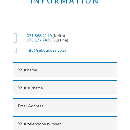
INFORMATION

071 866 2110
(Keith)

073 177 7439
(Justine)

info@reboundsa.co.za