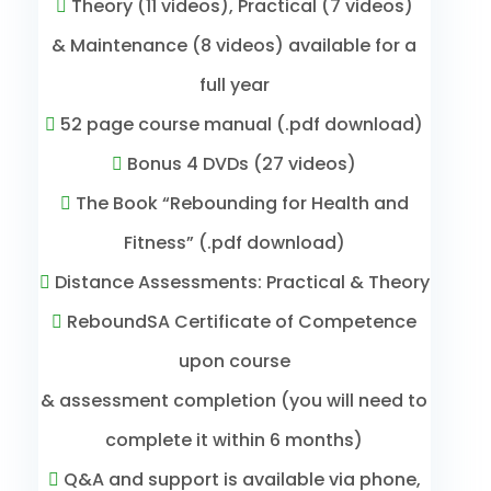
Theory (11 videos), Practical (7 videos)
& Maintenance (8 videos) available for a
full year
52 page course manual (.pdf download)
Bonus 4 DVDs (27 videos)
The Book “Rebounding for Health and
Fitness” (.pdf download)
Distance Assessments: Practical & Theory
ReboundSA Certificate of Competence
upon course
& assessment completion (you will need to
complete it within 6 months)
Q&A and support is available via phone,