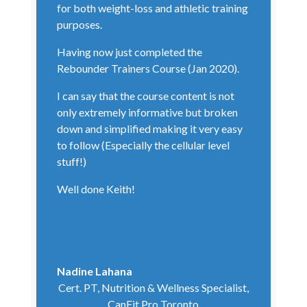
for both weight-loss and athletic training
purposes.
Having now just completed the
Rebounder Trainers Course (Jan 2020).
I can say that the course content is not
only extremely informative but broken
down and simplified making it very easy
to follow (Especially the cellular level
stuff!)
Well done Keith!
Nadine Lahana
Cert. PT, Nutrition & Wellness Specialist,
CanFit Pro Toronto