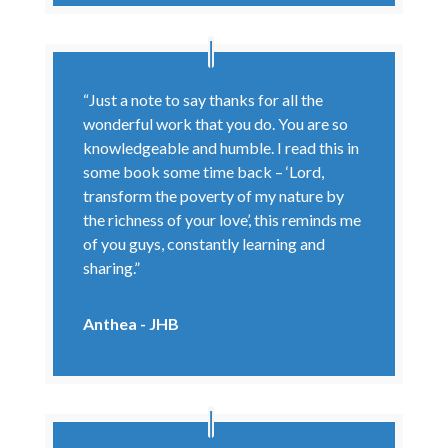
“Just a note to say thanks for all the
wonderful work that you do. You are so
knowledgeable and humble. I read this in
some book some time back – ‘Lord,
transform the poverty of my nature by
the richness of your love’, this reminds me
of you guys, constantly learning and
sharing.”
Anthea - JHB