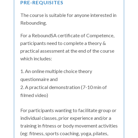
PRE-REQUISITES
The course is suitable for anyone interested in
Rebounding.
For a ReboundSA certificate of Competence,
participants need to complete a theory &
practical assessment at the end of the course
which includes:
An online multiple choice theory
questionnaire and
A practical demonstration (7-10 min of
filmed video)
For participants wanting to facilitate group or
individual classes, prior experience and/or a
training in fitness or body movement activities
(eg: fitness, sports coaching, yoga, pilates,