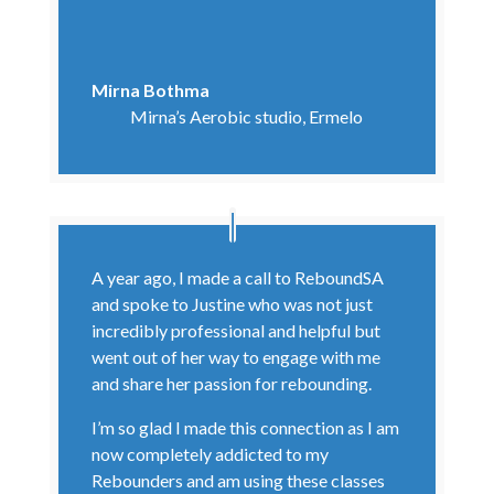
Mirna Bothma
Mirna’s Aerobic studio, Ermelo
A year ago, I made a call to ReboundSA
and spoke to Justine who was not just
incredibly professional and helpful but
went out of her way to engage with me
and share her passion for rebounding.
I’m so glad I made this connection as I am
now completely addicted to my
Rebounders and am using these classes