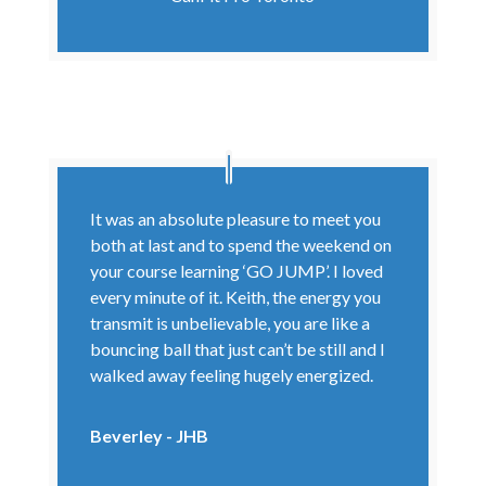
It was an absolute pleasure to meet you
both at last and to spend the weekend on
your course learning ‘GO JUMP’. I loved
every minute of it. Keith, the energy you
transmit is unbelievable, you are like a
bouncing ball that just can’t be still and I
walked away feeling hugely energized.
Beverley - JHB