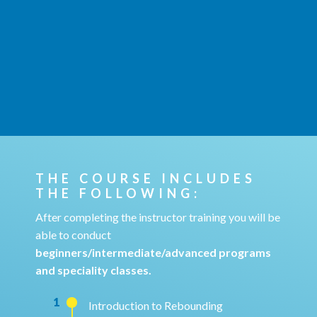
THE COURSE INCLUDES
THE FOLLOWING:
After completing the instructor training you will be
able to conduct
beginners/intermediate/advanced programs
and speciality classes.
1
Introduction to Rebounding