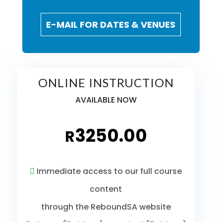
E-MAIL FOR DATES & VENUES
ONLINE INSTRUCTION
AVAILABLE NOW
3250.00
R
Immediate access to our full course
content
through the ReboundSA website