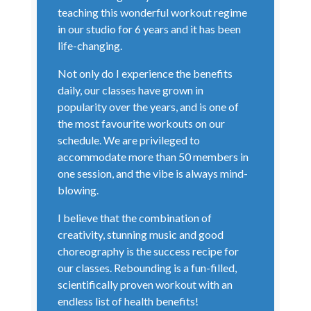
teaching this wonderful workout regime
in our studio for 6 years and it has been
life-changing.
Not only do I experience the benefits
daily, our classes have grown in
popularity over the years, and is one of
the most favourite workouts on our
schedule. We are privileged to
accommodate more than 50 members in
one session, and the vibe is always mind-
blowing.
I believe that the combination of
creativity, stunning music and good
choreography is the success recipe for
our classes. Rebounding is a fun-filled,
scientifically proven workout with an
endless list of health benefits!