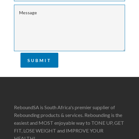
SUBMIT
ReboundSA is South Africa's premier supplier of
Rebounding products & services. Rebounding is the
easiest and MOST enjoyable way to TONE UP, GET
FIT, LOSE WEIGHT and IMPROVE YOUR
HEALTH!