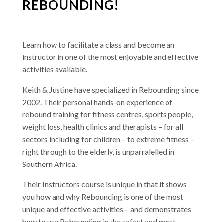
REBOUNDING!
Learn how to facilitate a class and become an
instructor in one of the most enjoyable and effective
activities available.
Keith & Justine have specialized in Rebounding since
2002. Their personal hands-on experience of
rebound training for fitness centres, sports people,
weight loss, health clinics and therapists – for all
sectors including for children – to extreme fitness –
right through to the elderly, is unparralelled in
Southern Africa.
Their Instructors course is unique in that it shows
you how and why Rebounding is one of the most
unique and effective activities – and demonstrates
how to use Rebounding in the safest and most