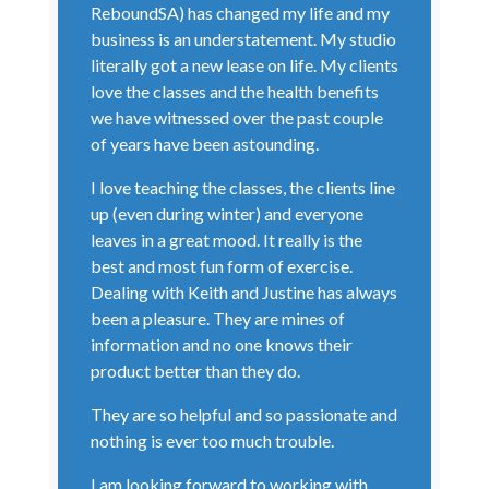
ReboundSA) has changed my life and my
business is an understatement. My studio
literally got a new lease on life. My clients
love the classes and the health benefits
we have witnessed over the past couple
of years have been astounding.
I love teaching the classes, the clients line
up (even during winter) and everyone
leaves in a great mood. It really is the
best and most fun form of exercise.
Dealing with Keith and Justine has always
been a pleasure. They are mines of
information and no one knows their
product better than they do.
They are so helpful and so passionate and
nothing is ever too much trouble.
I am looking forward to working with