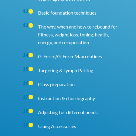
12
Basic foundation techniques
13
The why, when and how to rebound for:
Fitness, weight loss, toning, health,
energy, and recuperation
14
G-Force/G-ForceMax routines
15
Targeting & Lymph Patting
16
Class preparation
17
Instruction & choreography
18
Adjusting for different needs
19
Using Accessories