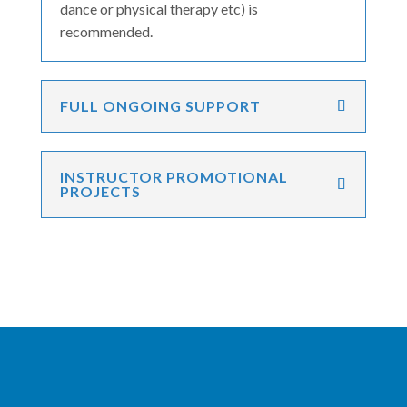
dance or physical therapy etc) is
recommended.
FULL ONGOING SUPPORT
INSTRUCTOR PROMOTIONAL
PROJECTS