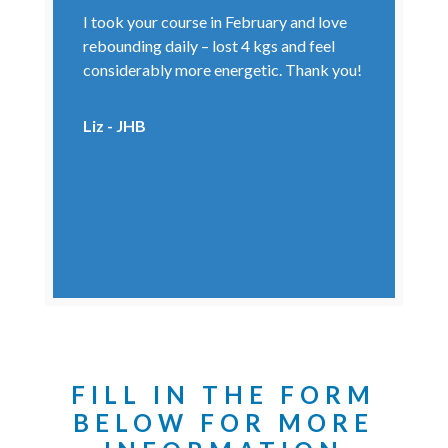
I took your course in February and love
rebounding daily – lost 4 kgs and feel
considerably more energetic. Thank you!
Liz - JHB
FILL IN THE FORM
BELOW FOR MORE