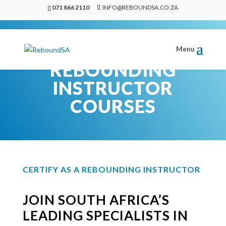
071 866 2110
INFO@REBOUNDSA.CO.ZA
REBOUNDING
INSTRUCTOR
COURSES
CERTIFY AS A REBOUNDING INSTRUCTOR
JOIN SOUTH AFRICA’S
LEADING SPECIALISTS IN