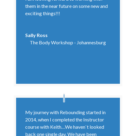
them in the near future on some new and
exciting things!!!
Sally Ross
The Body Workshop - Johannesburg
My journey with Rebounding started in
2014, when I completed the Instructor
course with Keith…We haven`t looked
back one single day. We have been