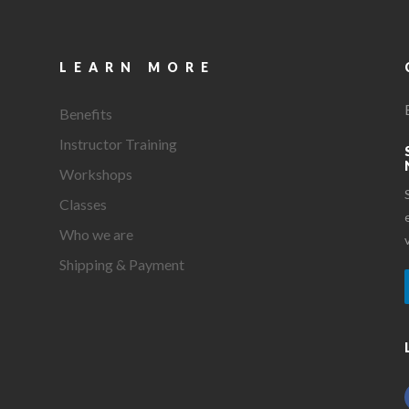
LEARN MORE
Benefits
Instructor Training
Workshops
Classes
Who we are
Shipping & Payment