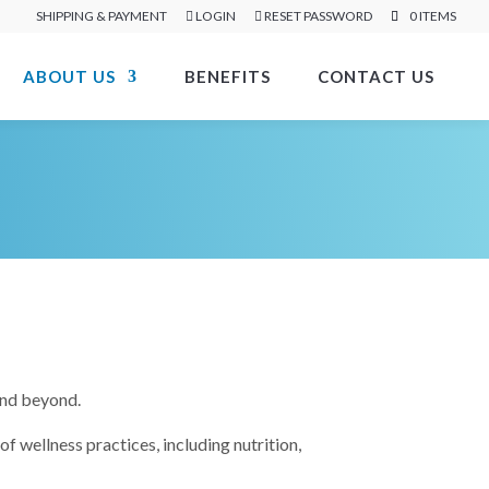
SHIPPING & PAYMENT
LOGIN
RESET PASSWORD
0 ITEMS
ABOUT US
BENEFITS
CONTACT US
and beyond.
 wellness practices, including nutrition,