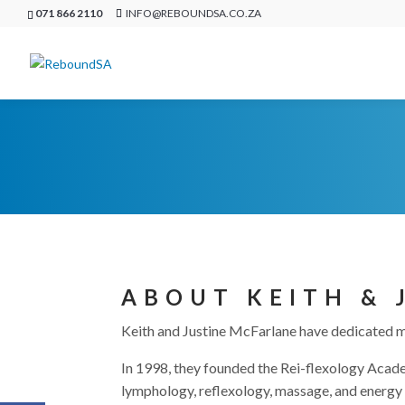
071 866 2110
INFO@REBOUNDSA.CO.ZA
ABOUT KEITH & 
Keith and Justine McFarlane have dedicated mo
In 1998, they founded the Rei-flexology Academ
lymphology, reflexology, massage, and energy 