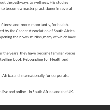
about the pathways to wellness. His studies
 to become a master practitioner in several
itness and, more importantly, for health.
sed by the Cancer Association of South Africa
opening their own studios, many of which have
er the years, they have become familiar voices
bestselling book Rebounding for Health and
 Africa and internationally for corporate,
th live and online—in South Africa and the UK.