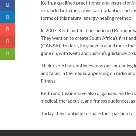
Keith, a qualified practitioner and instructor 
expanded into metaphysical modalities such as
forms of this natural energy-healing method.
In 2007, Keith and Justine launched ReboundSA
They went on to create South Africa’s first a
(CANSA). To date, they have trained more than
gone on, with Keith and Justine’s guidance, to
Their expertise continues to grow, extending i
and faces in the media, appearing on radio and
Fitness.
Keith and Justine have also organised and led 
medical, therapeutic, and fitness audiences, as 
Today, they continue to share their passion for