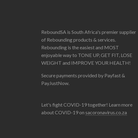
ReboundSA is South Africa's premier supplier
of Rebounding products & services.
Rebounding is the easiest and MOST
enjoyable way to TONE UP, GET FIT, LOSE
WEIGHT and IMPROVE YOUR HEALTH!
Secure payments provided by Payfast &
PayJustNow.
Let's fight COVID-19 together! Learn more
about COVID-19 on
sacoronavirus.co.za