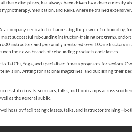
in all these disciplines, has always been driven by a deep curiosity 
 hypnotherapy, meditation, and Reiki, where he trained extensively
, a company dedicated to harnessing the power of rebounding for f
nd most successful rebounding instructor-training programs, endor
 600 instructors and personally mentored over 100 instructors in 
 launch their own brands of rebounding products and classes.
nto Tai Chi, Yoga, and specialized fitness programs for seniors. Ov
 television, writing for national magazines, and publishing their 
successful retreats, seminars, talks, and bootcamps across southern
well as the general public.
 wellness by facilitating classes, talks, and instructor training—bo