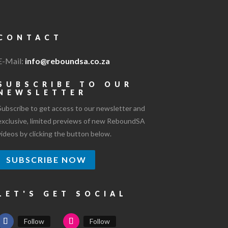
CONTACT
E-Mail:
info@reboundsa.co.za
SUBSCRIBE TO OUR
NEWSLETTER
Subscribe to get access to our newsletter and
exclusive, limited previews of new ReboundSA
videos by clicking the button below.
SUBSCRIBE NOW
LET'S GET SOCIAL
Follow
Follow