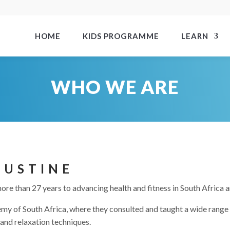
HOME
KIDS PROGRAMME
LEARN
WHO WE ARE
JUSTINE
re than 27 years to advancing health and fitness in South Africa 
y of South Africa, where they consulted and taught a wide range of
and relaxation techniques.